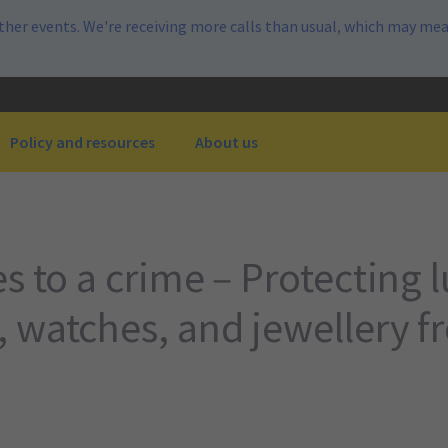
her events. We're receiving more calls than usual, which may mea
Policy and resources
About us
s to a crime – Protecting 
 watches, and jewellery f