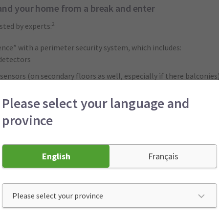
and your home from a break and enter
2
sted by experts:
fence” with a perimeter security system, which includes:
detectors
ensors (on secondary floors as well, especially if there balconies
Please select your language and
province
to monitor your home and its alarms.
tions to your home:
ned glass or apply window films to prevent shattering.
English
Français
 window well covers.
 are bolted to the floors
uld be armed whenever the home is left unattended, even for a qui