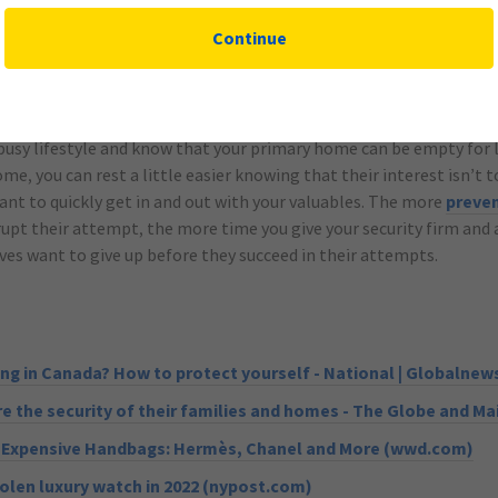
an so your family can meet in a safe place within the home in the 
Continue
busy lifestyle and know that your primary home can be empty for l
me, you can rest a little easier knowing that their interest isn’t 
nt to quickly get in and out with your valuables. The more
preve
rupt their attempt, the more time you give your security firm and 
s want to give up before they succeed in their attempts.
ing in Canada? How to protect yourself - National | Globalnew
 the security of their families and homes - The Globe and Mai
t Expensive Handbags: Hermès, Chanel and More (wwd.com)
olen luxury watch in 2022 (nypost.com)