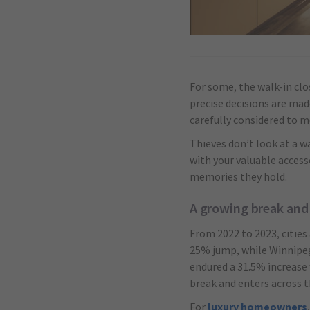
For some, the walk-in clos
precise decisions are mad
carefully considered to
Thieves don’t look at a wa
with your valuable access
memories they hold.
A growing break and
From 2022 to 2023, cities
25% jump, while Winnipeg
endured a 31.5% increase 
break and enters across 
For
luxury homeowners