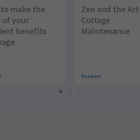
to make the
Zen and the Art
 of your
Cottage
dent benefits
Maintenance
rage
Read me
e