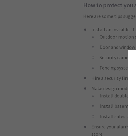
How to protect you 
Here are some tips sugge
Install an invisible “
Outdoor motion 
Door and window s
Security cameras
Fencing systems
Hire a security firm 
Make design modifica
Install double-pa
Install basement
Install safes that
Ensure your alarm sho
store.