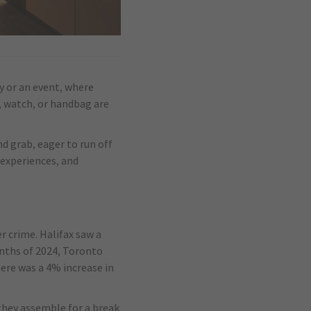
ay or an event, where
s, watch, or handbag are
nd grab, eager to run off
 experiences, and
r crime. Halifax saw a
onths of 2024, Toronto
ere was a 4% increase in
 they assemble for a break