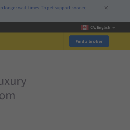
n longer wait times. To get support sooner,
CA, English
Find a broker
luxury
rom