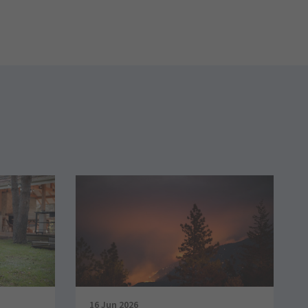
16 Jun 2026