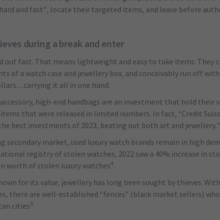
ard and fast”, locate their targeted items, and leave before autho
ieves during a break and enter
d out fast. That means lightweight and easy to take items. They 
ents of a watch case and jewellery box, and conceivably run off wit
lars…carrying it all in one hand.
accessory, high-end handbags are an investment that hold their v
r items that were released in limited numbers. In fact, “Credit Sui
he best investments of 2023, beating out both art and jewellery.”
ng secondary market, used luxury watch brands remain in high dem
ational registry of stolen watches, 2022 saw a 40% increase in stol
4
ion worth of stolen luxury watches
.
nown for its value, jewellery has long been sought by thieves. Wit
s, there are well-established “fences” (black market sellers) who 
5
an cities
.