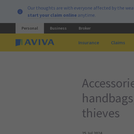
Our thoughts are with everyone affected by the weat
start your claim online
anytime.
Personal
Business
Broker
Insurance
Claims
Accessorie
handbags,
thieves
25 Jul 2024