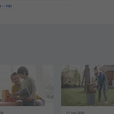
 — FBI
026
17 Jun 2026