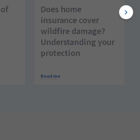
 of
Does home
insurance cover
wildfire damage?
Understanding your
protection
Read me