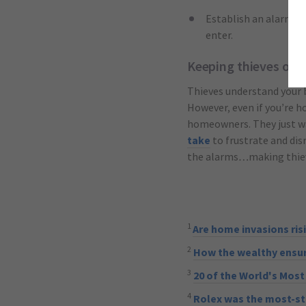
Establish an alarm pl
enter.
Keeping thieves out
Thieves understand your 
However, even if you’re ho
homeowners. They just wa
take
to frustrate and dis
the alarms…making thieve
1
Are home invasions ris
2
How the wealthy ensure
3
20 of the World's Mos
4
Rolex was the most-st