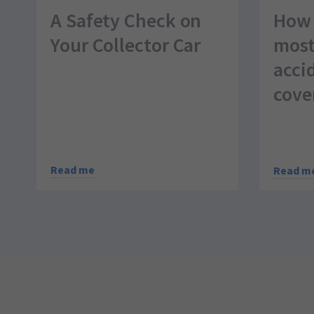
A Safety Check on
How 
Your Collector Car
most
acci
cove
Read me
Read m