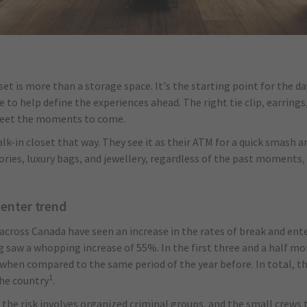
et is more than a storage space. It’s the starting point for the d
e to help define the experiences ahead. The right tie clip, earring
 meet the moments to come.
lk-in closet that way. They see it as their ATM for a quick smash a
ories, luxury bags, and jewellery, regardless of the past moments,
 enter trend
 across Canada have seen an increase in the rates of break and ente
 saw a whopping increase of 55%. In the first three and a half m
when compared to the same period of the year before. In total, th
1
the country
.
, the risk involves organized criminal groups, and the small crews