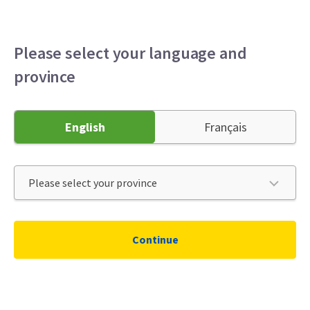
Personal
Business
Broker
Menu
Please select your language and
province
English
Français
Continue