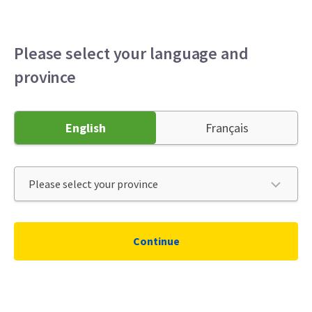
Please select your language and
province
English
Français
Continue