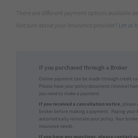
There are different payment options available d
Not sure about your insurance provider?
Let us 
If you purchased through a Broker
Online payment can be made through credit ca
Please have your policy document (invoice) han
you need to make a payment.
If you received a cancellation notice
, please
broker before making a payment. Paying your 
automatically reinstate your policy. Your broke
insurance needs.
If you have any questions, please contact ou