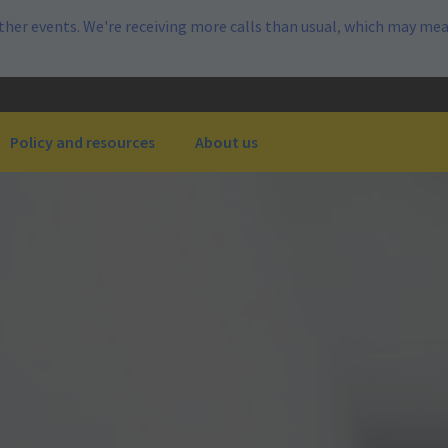
her events. We're receiving more calls than usual, which may mea
Policy and resources
About us