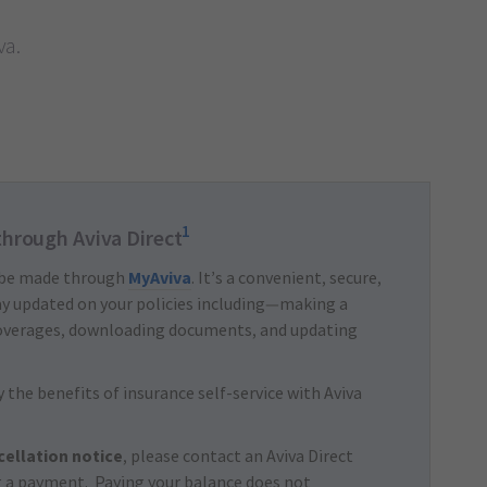
va.
1
through Aviva Direct
 be made through
MyAviva
. It’s a convenient, secure,
tay updated on your policies including—making a
overages, downloading documents, and updating
 the benefits of insurance self-service with Aviva
cellation notice
, please contact an Aviva Direct
 a payment. Paying your balance does not