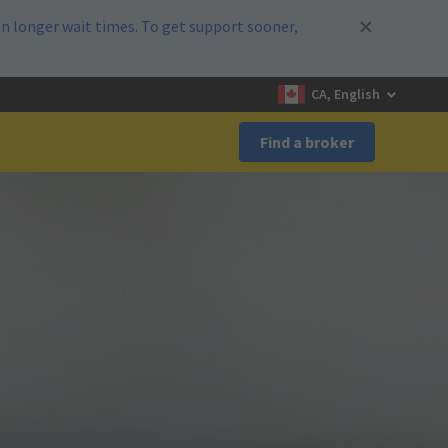
n longer wait times. To get support sooner,
CA, English
Find a broker