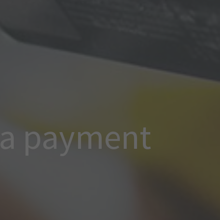
 a payment