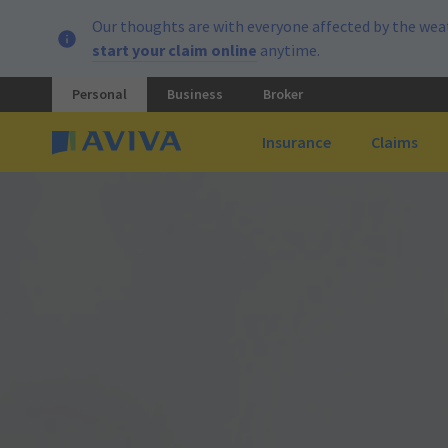
Our thoughts are with everyone affected by the weat
start your claim online
anytime.
Personal
Business
Broker
Insurance
Claims