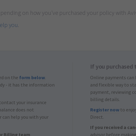
epending on how you’ve purchased your policy with Avi
help you
.
If you purchased 
rd on the
form below
.
Online payments can
dy - it has the information
and flexible way to s
payment, reviewing c
billing details.
 contact your insurance
balance does not
Register now
to enjoy
r can help you with your
Direct.
If you received a can
r Billing team
advisor before making