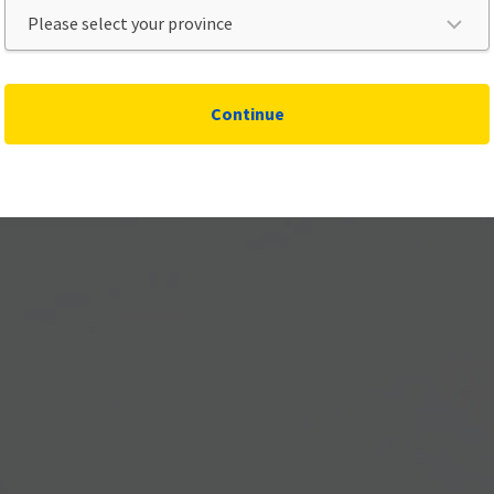
Continue