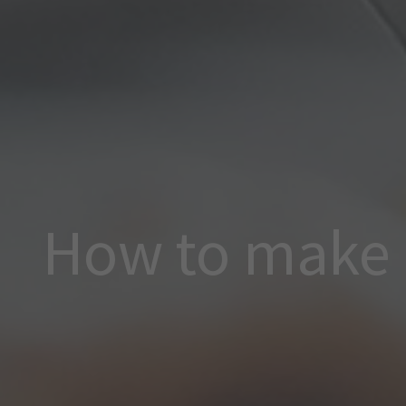
How to make