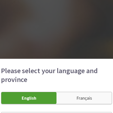
Please select your language and
province
English
Français