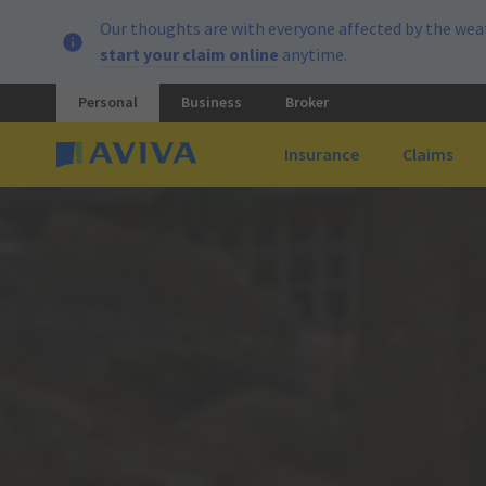
Our thoughts are with everyone affected by the weat
start your claim online
anytime.
Personal
Business
Broker
Insurance
Claims