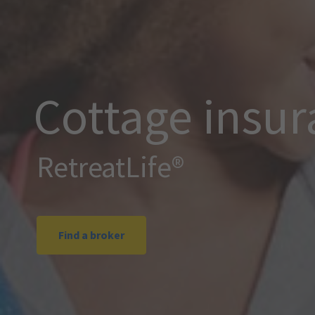
Cottage insu
RetreatLife®
Find a broker