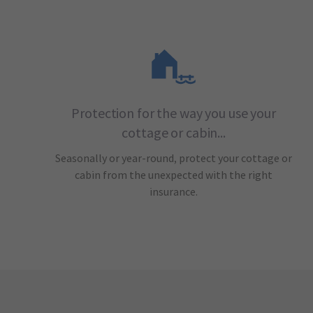
Protection for the way you use your
cottage or cabin...
Seasonally or year-round, protect your cottage or
cabin from the unexpected with the right
insurance.