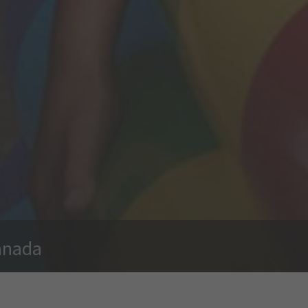
anada