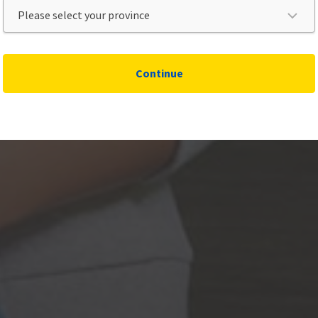
Continue