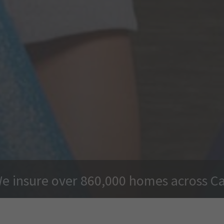
e insure over 860,000 homes across C