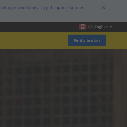
n longer wait times. To get support sooner,
CA, English
Find a broker