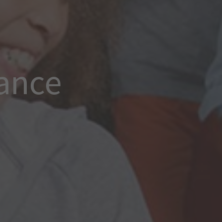
rance