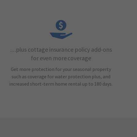
…plus cottage insurance policy add-ons
for even more coverage
Get more protection for your seasonal property
such as coverage for water protection plus, and
increased short-term home rental up to 180 days.