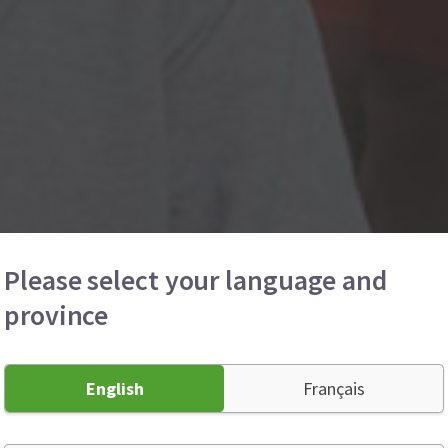
Please select your language and
province
English
Français