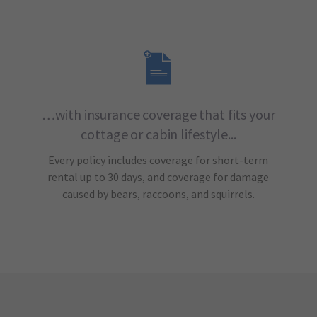
…with insurance coverage that fits your
cottage or cabin lifestyle...
Every policy includes coverage for short-term
rental up to 30 days, and coverage for damage
caused by bears, raccoons, and squirrels.