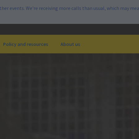
her events. We're receiving more calls than usual, which may mea
Policy and resources
About us