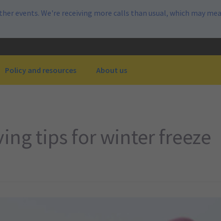
her events. We're receiving more calls than usual, which may mea
Policy and resources
About us
ng tips for winter freeze