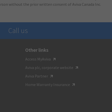
erson without the prior written consent of Aviva Canada Inc.
Call us
Other links
For general inquiries call
Access MyAviva
1-800-387-4518
Aviva plc, corporate website
TTY:
Aviva Partner
1-800-855-0511
Home Warranty Insurance
Monday to Friday
8:00 am - 8:00 pm ET