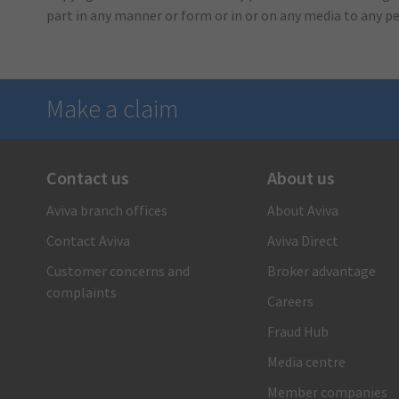
part in any manner or form or in or on any media to any p
Make a claim
Contact us
About us
There when you need us
Aviva branch offices
About Aviva
1-866-692-8482
Contact Aviva
Aviva Direct
Call us and a claims care advisor will ensure you receive
fast, reliable and personal support. Or submit your claim
Customer concerns and
Broker advantage
online.
complaints
Careers
Submit your auto claim
Fraud Hub
Submit your property claim
Media centre
Member companies