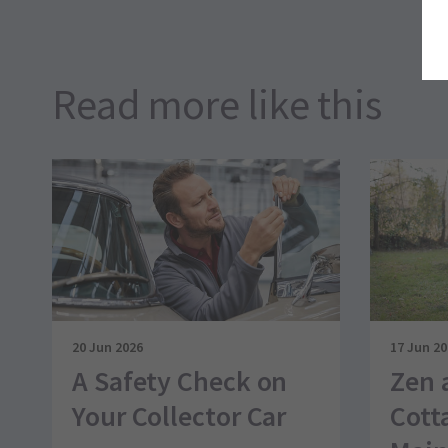
Read more like this
20 Jun 2026
17 Jun 2
A Safety Check on
Zen 
Your Collector Car
Cott