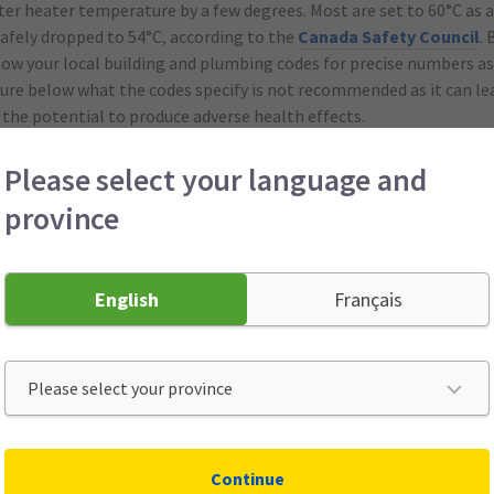
ter heater temperature by a few degrees. Most are set to 60°C as a
safely dropped to 54°C, according to the
Canada Safety Council
.
low your local building and plumbing codes for precise numbers as
re below what the codes specify is not recommended as it can lea
 the potential to produce adverse health effects.
Please select your language and
g fans to run clockwise on low speed so the warm air that rises is 
province
 use the heat from your oven for an extra boost of warmth. When y
 door open and let the heat flow out.
English
Français
 wool blankets, sweaters and socks. The ultimate low-cost soluti
cozy clothing. Warm, breathable socks and slippers are especially 
ure steady.
Continue