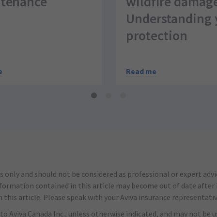
tenance
wildfire damag
Understanding 
protection
e
Read me
s only and should not be considered as professional or expert adv
nformation contained in this article may become out of date after it
this article. Please speak with your Aviva insurance representativ
to Aviva Canada Inc., unless otherwise indicated, and may not be us