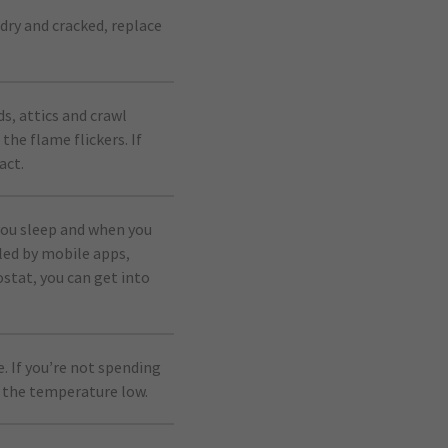
dry and cracked, replace
s, attics and crawl
the flame flickers. If
act.
ou sleep and when you
led by mobile apps,
ostat, you can get into
. If you’re not spending
 the temperature low.