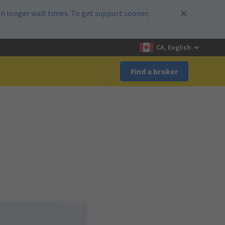
n longer wait times. To get support sooner,
CA, English
Find a broker