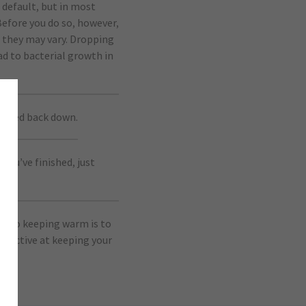
 default, but in most
 Before you do so, however,
 they may vary. Dropping
d to bacterial growth in
pushed back down.
ou’ve finished, just
on to keeping warm is to
effective at keeping your