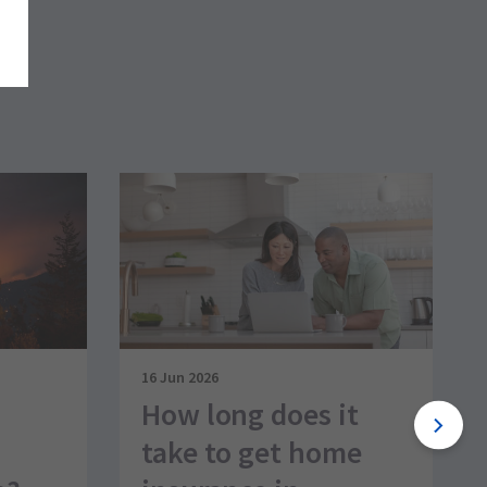
16 Jun 2026
How long does it
take to get home