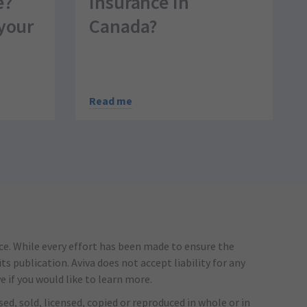
e?
insurance in
your
Canada?
Read me
ice. While every effort has been made to ensure the
s publication. Aviva does not accept liability for any
e if you would like to learn more.
ed, sold, licensed, copied or reproduced in whole or in