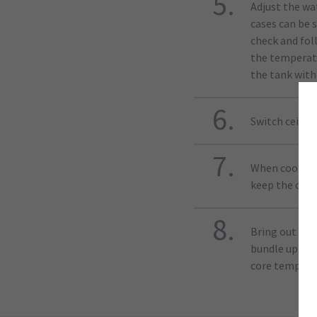
Adjust the wa
cases can be 
check and fol
the temperatu
the tank with
Switch ceilin
When cooking,
keep the oven
Bring out the
bundle up in 
core temperat