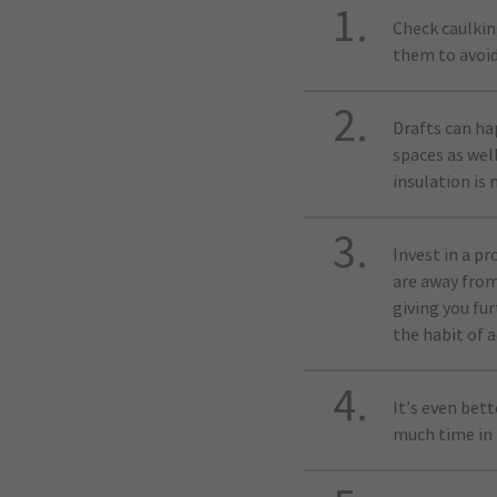
Check caulkin
them to avoid
Drafts can ha
spaces as well
insulation is 
Invest in a 
are away from
giving you fu
the habit of a
It’s even bet
much time in 