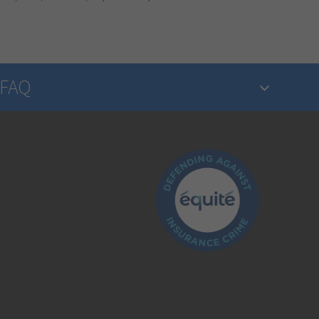
FAQ
What is insurance?
Is the insurance industry regulated?
How do I make a claim?