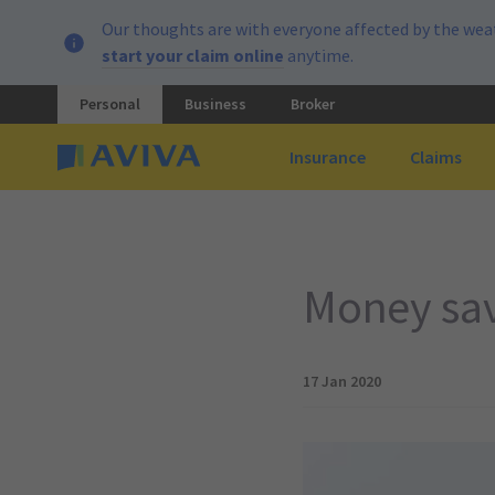
Our thoughts are with everyone affected by the weat
start your claim online
anytime.
Personal
Business
Broker
Insurance
Claims
Money savi
17 Jan 2020