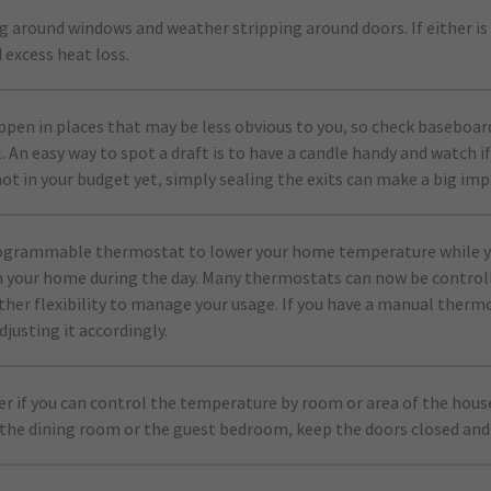
g around windows and weather stripping around doors. If either is 
 excess heat loss.
ppen in places that may be less obvious to you, so check baseboard
. An easy way to spot a draft is to have a candle handy and watch if 
not in your budget yet, simply sealing the exits can make a big imp
programmable thermostat to lower your home temperature while y
 your home during the day. Many thermostats can now be control
rther flexibility to manage your usage. If you have a manual therm
djusting it accordingly.
ter if you can control the temperature by room or area of the house
the dining room or the guest bedroom, keep the doors closed and