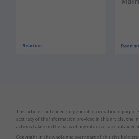
Main
Read me
Read m
This article is intended for general informational purpose
accuracy of the information provided in this article, the i
actions taken on the basis of any information contained in 
Copyright in the whole and every part of this site belongs 