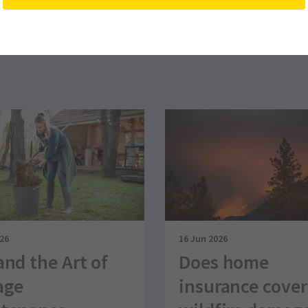
026
16 Jun 2026
and the Art of
Does home
age
insurance cover