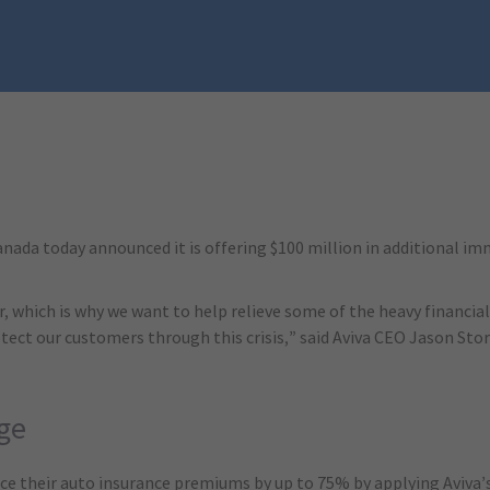
ada today announced it is offering $100 million in additional imm
r, which is why we want to help relieve some of the heavy financial
ct our customers through this crisis,” said Aviva CEO Jason Stor
ge
uce their auto insurance premiums by up to 75% by applying Avi