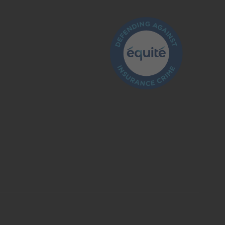
What is insurance?
Is the insurance industry regulated?
How do I make a claim?