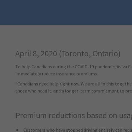
April 8, 2020 (Toronto, Ontario)
To help Canadians during the COVID-19 pandemic, Aviva Can
immediately reduce insurance premiums.
“Canadians need help right now. We are all in this togethe
those who need it, and a longer-term commitment to prote
Premium reductions based on usa
Customers who have stopped driving entirely can red