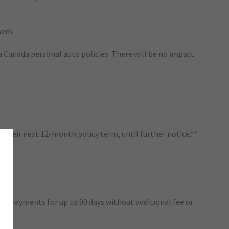
hem.
va Canada personal auto policies. There will be no impact
their next 12-month policy term, until further notice.**
ium payments for up to 90 days without additional fee or