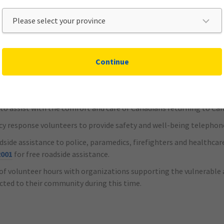
s for those unable to make payments and continue to provide cover
Continue
onating $500,000 to the Canadian Red Cross that will:
ws, masks and gloves
o assist with the comfort and care of Canadians returning to Ca
y response volunteers to provide safety and well-being telephon
oadside assistance to police, paramedics, firefighters and health
2001
for free roadside assistance.
of volunteer hours with organizations supporting the vulnerable a
ected to their community during this time.