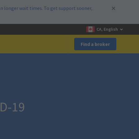
n longer wait times. To get support sooner,
CA, English
Find a broker
ID-19