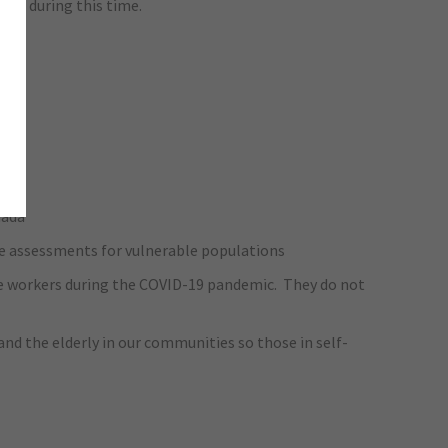
age during this time.
nada
e assessments for vulnerable populations
care workers during the COVID-19 pandemic. They do not
nd the elderly in our communities so those in self-