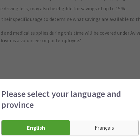
riving less, may also be eligible for savings of up to 15%.
 their specific usage to determine what savings are available to t
ood and medical supplies during this time will be covered under Avi
iver is a volunteer or paid employee.*
eaning customers will keep the same auto insurance premiums for 
Please select your language and
province
ue to COVID-19, they can call their broker or agent to defer prem
English
Français