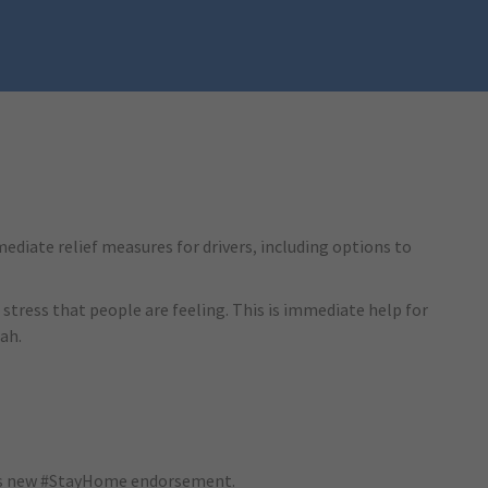
ediate relief measures for drivers, including options to
 stress that people are feeling. This is immediate help for
ah.
va’s new #StayHome endorsement.