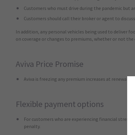
Customers who must drive during the pandemic but are d
Customers should call their broker or agent to discuss
In addition, any personal vehicles being used to deliver f
on coverage or changes to premiums, whether or not the dr
Aviva Price Promise
Aviva is freezing any premium increases at renewal, m
Flexible payment options
For customers who are experiencing financial stress d
penalty.