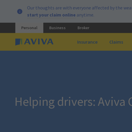
Our thoughts are with everyone affected by the weat
start your claim online
anytime.
Personal
Business
Broker
Insurance
Claims
Helping drivers: Aviva