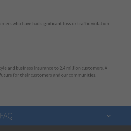
omers who have had significant loss or traffic violation
yle and business insurance to 2.4 million customers. A
 future for their customers and our communities.
FAQ