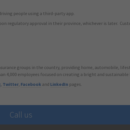
riving people using a third-party app.
pon regulatory approval in their province, whichever is later. Cust
nsurance groups in the country, providing home, automobile, lifest
han 4,000 employees focused on creating a bright and sustainable
g
,
Twitter
,
Facebook
and
LinkedIn
pages.
Call us