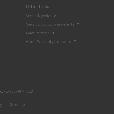
Other links
For general inquiries call
Access MyAviva
1-800-387-4518
Aviva plc, corporate website
TTY:
Aviva Partner
1-800-855-0511
Home Warranty Insurance
Monday to Friday
8:00 am - 8:00 pm ET
G1 - 1‑800‑387‑4518
ty
Sitemap