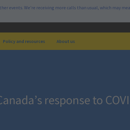
her events. We're receiving more calls than usual, which may mea
Policy and resources
About us
 Canada’s response to COV