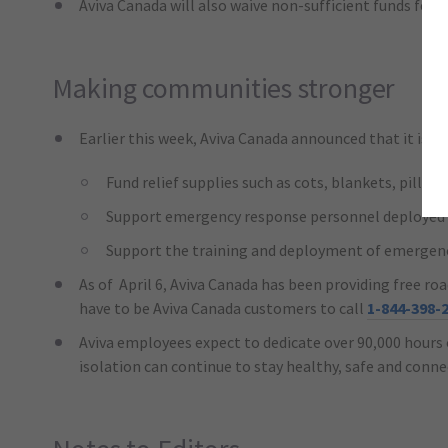
Aviva Canada will also waive non-sufficient funds fee
Making communities stronger
Earlier this week, Aviva Canada announced that it is d
Fund relief supplies such as cots, blankets, pillo
Support emergency response personnel deployed t
Support the training and deployment of emergenc
As of April 6, Aviva Canada has been providing free r
have to be Aviva Canada customers to call
1-844-398-
Aviva employees expect to dedicate over 90,000 hours 
isolation can continue to stay healthy, safe and conn