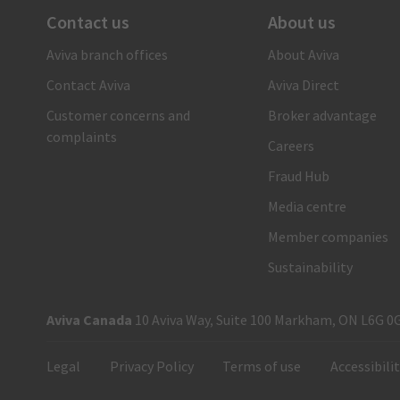
Contact us
About us
There when you need us
Aviva branch offices
About Aviva
1-866-692-8482
Contact Aviva
Aviva Direct
Call us and a claims care advisor will ensure you receive
fast, reliable and personal support. Or submit your claim
Customer concerns and
Broker advantage
online.
complaints
Careers
Submit your auto claim
Fraud Hub
Submit your property claim
Media centre
Member companies
Sustainability
Aviva Canada
10 Aviva Way, Suite 100 Markham, ON L6G 0
Legal
Privacy Policy
Terms of use
Accessibili