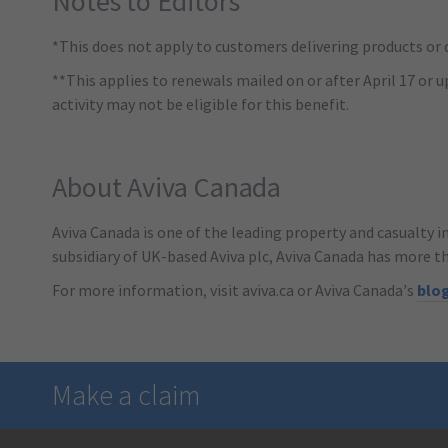
Notes to Editors
*This does not apply to customers delivering products or d
**This applies to renewals mailed on or after April 17 or u
activity may not be eligible for this benefit.
About Aviva Canada
Aviva Canada is one of the leading property and casualty i
subsidiary of UK-based Aviva plc, Aviva Canada has more t
For more information, visit aviva.ca or Aviva Canada’s
blo
Make a claim