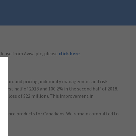
release from Aviva plc, please
click here
.
 plans around pricing, indemnity management and risk
 first half of 2018 and 100.2% in the second half of 2018.
HY1: loss of $22 million). This improvement in
 insurance products for Canadians. We remain committed to