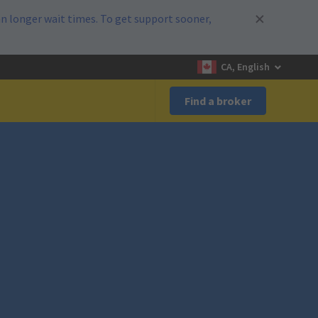
n longer wait times. To get support sooner,
CA, English
Find a broker