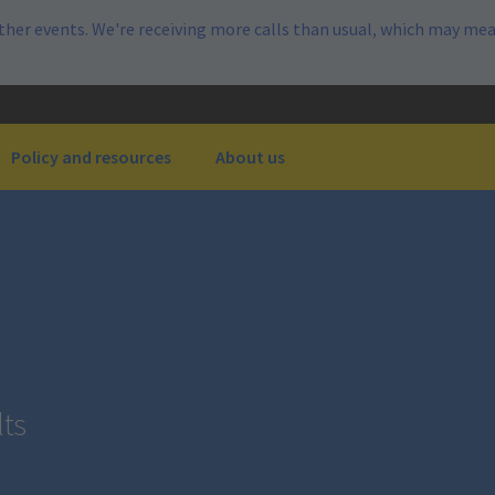
her events. We're receiving more calls than usual, which may mea
Policy and resources
About us
lts