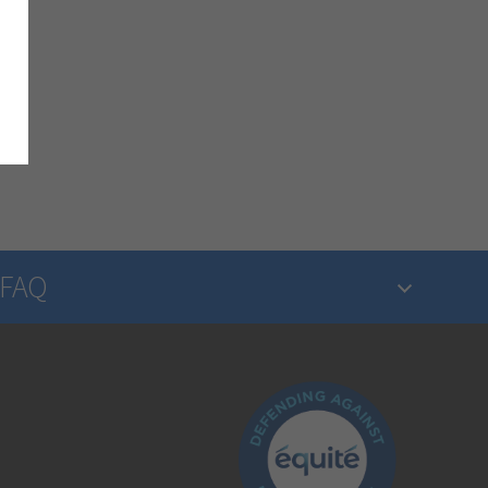
FAQ
What is insurance?
Is the insurance industry regulated?
How do I make a claim?