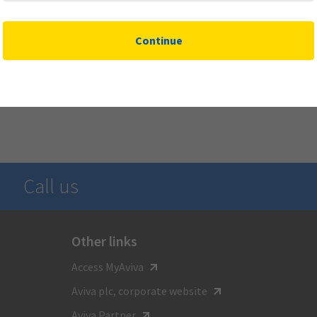
Continue
Call us
Other links
For general inquiries call
Access MyAviva
1-800-387-4518
Aviva plc, corporate website
TTY:
Aviva Partner