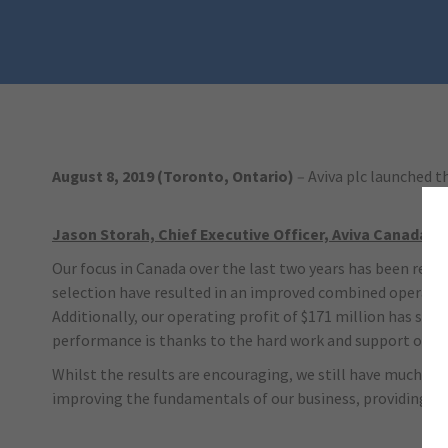
August 8, 2019 (Toronto, Ontario)
– Aviva plc launched t
Jason Storah, Chief Executive Officer, Aviva Canada, s
Our focus in Canada over the last two years has been retu
selection have resulted in an improved combined operating 
Additionally, our operating profit of $171 million has sig
performance is thanks to the hard work and support of o
Whilst the results are encouraging, we still have much mo
improving the fundamentals of our business, providing a g