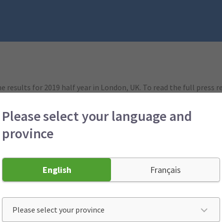
he results for 2019 half year in London, UK. To read the full press 
Please select your language and
aid:
province
rning our business to profitability. As expected, our remediation
ratio of 97.5% in the first half of 2019, compared to 104.6% in the
nificantly improved compared with the prior period last year (2018 
ur employees, brokers and partners.
English
Français
re to do in order to deliver a sustainable and affordable suite of
reat claims experience and excellent customer service.
[ends]