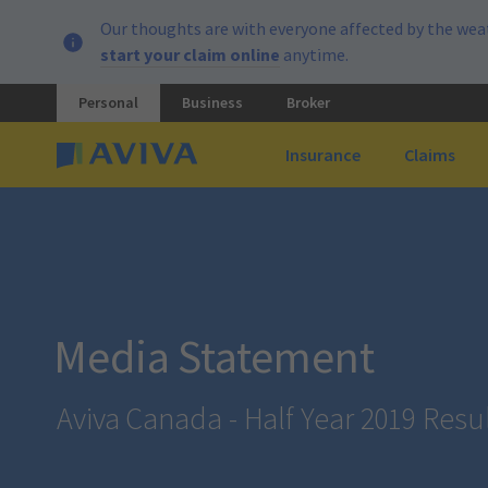
Our thoughts are with everyone affected by the weat
start your claim online
anytime.
Personal
Business
Broker
Insurance
Claims
Media Statement
Aviva Canada - Half Year 2019 Resu