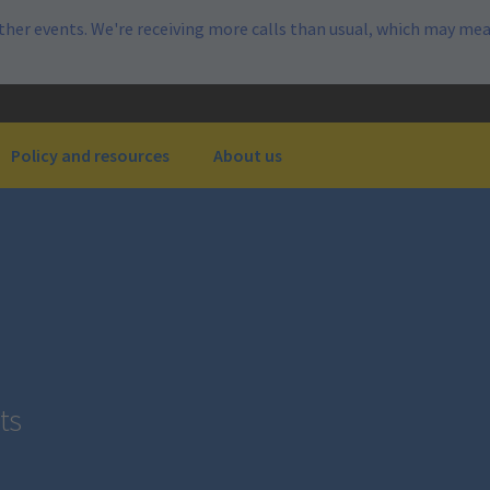
her events. We're receiving more calls than usual, which may mea
Policy and resources
About us
ts