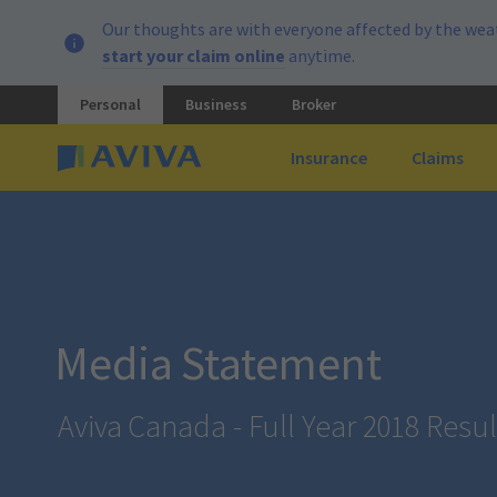
Our thoughts are with everyone affected by the weat
start your claim online
anytime.
Personal
Business
Broker
Insurance
Claims
Media Statement
Aviva Canada - Full Year 2018 Resul