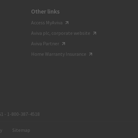
Other links
For general inquiries call
Access MyAviva
1-800-387-4518
Aviva plc, corporate website
TTY:
Aviva Partner
1-800-855-0511
Home Warranty Insurance
Monday to Friday
8:00 am - 8:00 pm ET
G1 - 1‑800‑387‑4518
ty
Sitemap