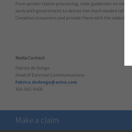
from quicker claims processing, clear guidelines on medica
work with government to deliver the much needed reform o
Canadian consumers and provide them with the widest ava
Media Contact:
Fabrice de Dongo
Head of External Communications
Fabrice.dedongo@aviva.com
416-562-9428
Make a claim