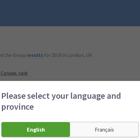
hed the Group
results
for 2018 in London, UK.
 Canada, said:
 of 102.4% and an operating profit of $82 million (2017: $78 millio
Please select your language and
we have achieved that. Product, pricing, underwriting and claims m
province
% in the second half of 2018, compared to 104.6% for the prior si
d claims inflation, continued complexity associated with rate regu
English
Français
 products to our Canadian customers remains our priority. Canadia