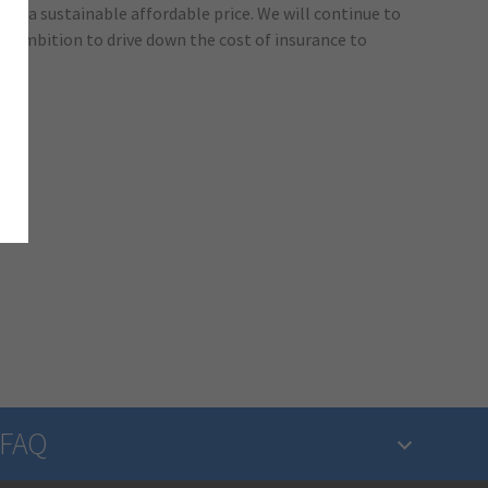
 at a sustainable affordable price. We will continue to
r ambition to drive down the cost of insurance to
FAQ