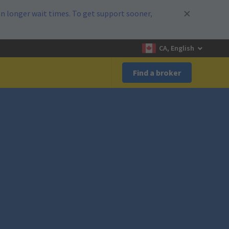
n longer wait times. To get support sooner,
CA, English
Find a broker