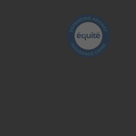
What is insurance?
Is the insurance industry regulated?
How do I make a claim?