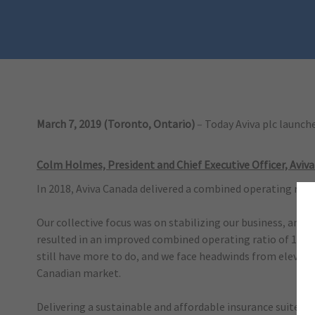
March 7, 2019 (Toronto, Ontario)
– Today Aviva plc launc
Colm Holmes, President and Chief Executive Officer, Aviva
In 2018, Aviva Canada delivered a combined operating ratio
Our collective focus was on stabilizing our business, and 
resulted in an improved combined operating ratio of 100.2
still have more to do, and we face headwinds from elevate
Canadian market.
Delivering a sustainable and affordable insurance suite of