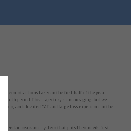
n).
anagement actions taken in the first half of the year
x-month period. This trajectory is encouraging, but we
lation, and elevated CAT and large loss experience in the
ns need an insurance system that puts their needs first –