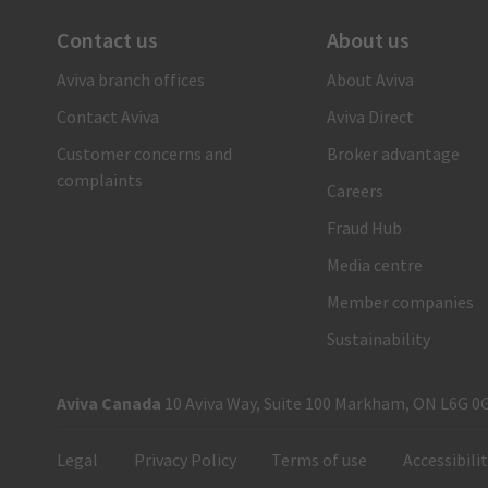
Contact us
About us
There when you need us
Aviva branch offices
About Aviva
1-866-692-8482
Contact Aviva
Aviva Direct
Call us and a claims care advisor will ensure you receive
fast, reliable and personal support. Or submit your claim
Customer concerns and
Broker advantage
online.
complaints
Careers
Submit your auto claim
Fraud Hub
Submit your property claim
Media centre
Member companies
Sustainability
Aviva Canada
10 Aviva Way, Suite 100 Markham, ON L6G 0
Legal
Privacy Policy
Terms of use
Accessibili