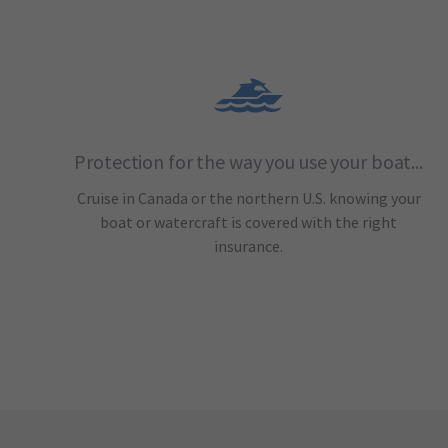
Protection for the way you use your boat...
Cruise in Canada or the northern U.S. knowing your
boat or watercraft is covered with the right
insurance.