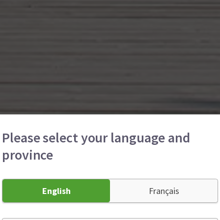
Please select your language and
province
English
Français