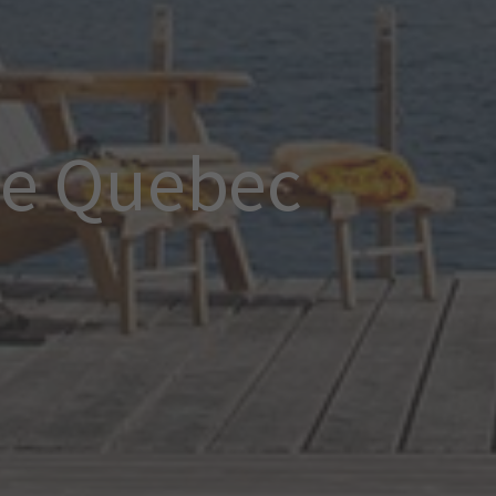
ce Quebec