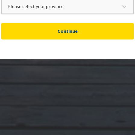
Continue