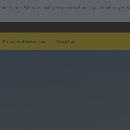
her events. We're receiving more calls than usual, which may mea
Policy and resources
About us