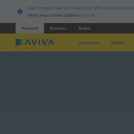
Our thoughts are with everyone affected by the weat
start your claim online
anytime.
Personal
Business
Broker
Insurance
Claims