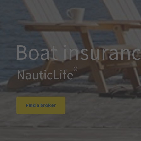
Boat insuran
®
NauticLife
Find a broker