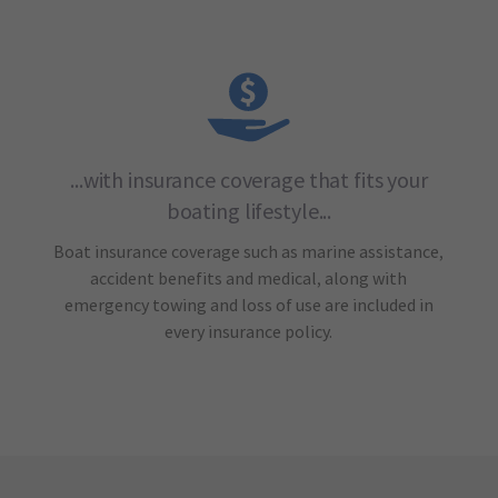
...with insurance coverage that fits your
boating lifestyle...
Boat insurance coverage such as marine assistance,
accident benefits and medical, along with
emergency towing and loss of use are included in
every insurance policy.