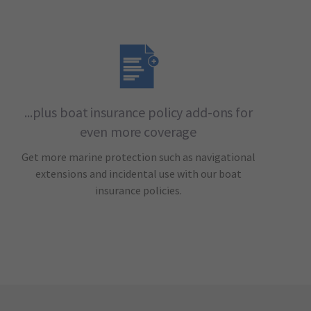
...plus boat insurance policy add-ons for
even more coverage
Get more marine protection such as navigational
extensions and incidental use with our boat
insurance policies.