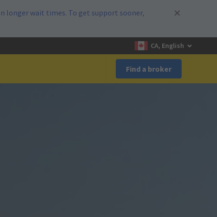
n longer wait times. To get support sooner,
CA, English
Find a broker