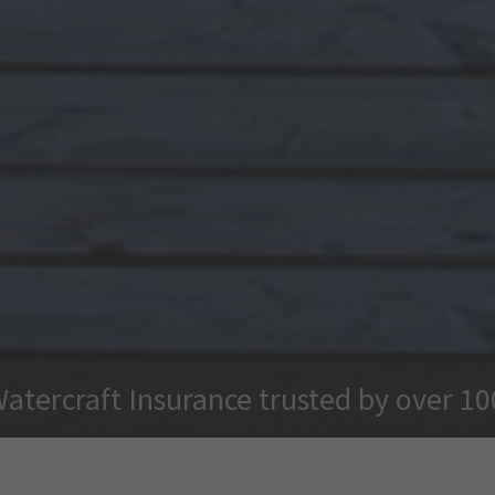
Watercraft Insurance trusted by over 1