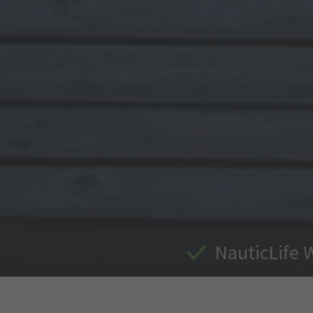
NauticLife 