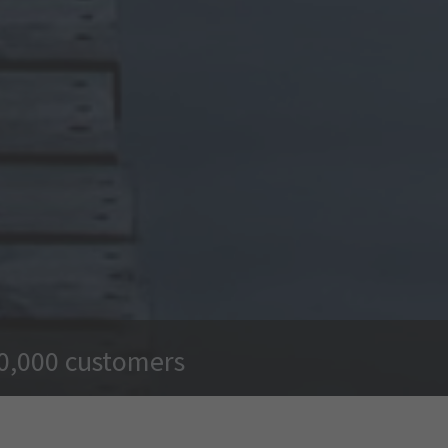
00,000 customers