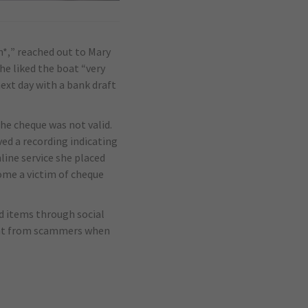
m*,” reached out to Mary
he liked the boat “very
ext day with a bank draft
the cheque was not valid.
ed a recording indicating
ine service she placed
come a victim of cheque
ld items through social
ment from scammers when