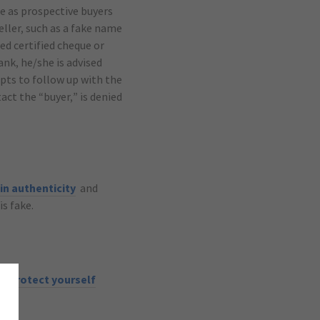
e as prospective buyers
eller, such as a fake name
ed certified cheque or
ank, he/she is advised
pts to follow up with the
tact the “buyer,” is denied
in authenticity
and
is fake.
lp protect yourself