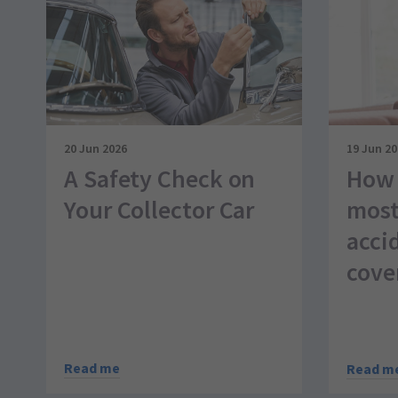
20 Jun 2026
19 Jun 2
A Safety Check on
How 
Your Collector Car
most
acci
cove
Read me
Read m