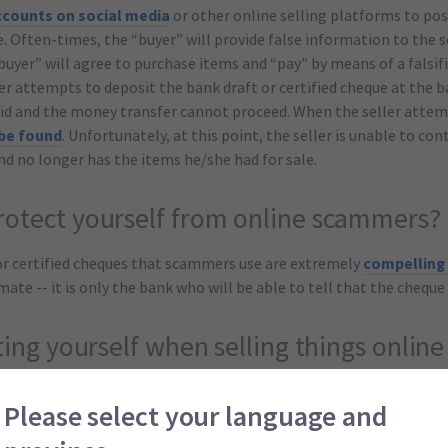
ccounts on social media
or other online selling platforms to pos
e. Often-times, the “buyer” will provide false information to the s
yer” will agree to purchase items and “pay” by means of a falsifi
er attempts to deposit the bank draft or certified cheque at the b
lid and the money transfer cannot proceed. When the seller attem
 be found
. Unfortunately, at this point, the seller is unable to con
nd no longer has the items he/she had for sale.
otect yourself from online scammers?
or certified cheques that scammers use are extremely
compelling 
te -- it is only the bank who will be able to tell that the cheque 
ting yourself when selling things online
cam is extremely troublesome, there are ways in which you can
he
Please select your language and