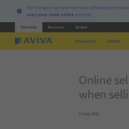
Our thoughts are with everyone affected by the weat
start your claim online
anytime.
Personal
Business
Broker
Insurance
Claims
Online se
when sell
12 Sep 2022