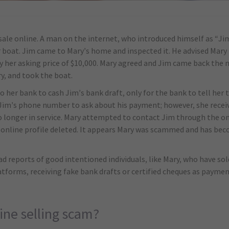
 sale online. A man on the internet, who introduced himself as “Ji
r boat. Jim came to Mary’s home and inspected it. He advised Mary 
her asking price of $10,000. Mary agreed and Jim came back the n
ry, and took the boat.
o her bank to cash Jim’s bank draft, only for the bank to tell her 
Jim’s phone number to ask about his payment; however, she receiv
longer in service. Mary attempted to contact Jim through the onl
is online profile deleted. It appears Mary was scammed and has be
d reports of good intentioned individuals, like Mary, who have so
latforms, receiving fake bank drafts or certified cheques as pay
ine selling scam?