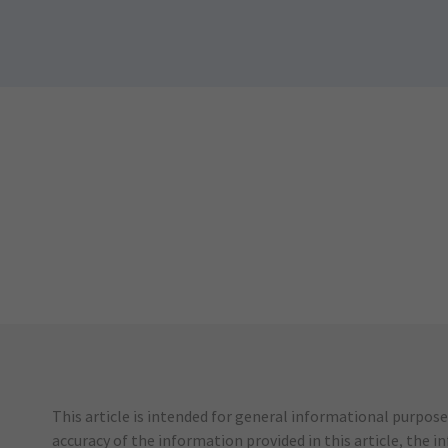
This article is intended for general informational purpose
accuracy of the information provided in this article, the i