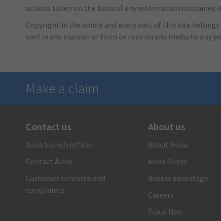
actions taken on the basis of any information contained in 
Copyright in the whole and every part of this site belongs 
part in any manner or form or in or on any media to any p
Make a claim
Contact us
About us
There when you need us
Aviva branch offices
About Aviva
1-866-692-8482
Contact Aviva
Aviva Direct
Call us and a claims care advisor will ensure you receive
fast, reliable and personal support. Or submit your claim
Customer concerns and
Broker advantage
online.
complaints
Careers
Submit your auto claim
Fraud Hub