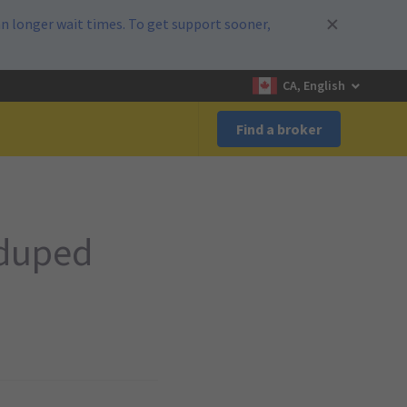
n longer wait times. To get support sooner,
CA, English
Find a broker
 duped