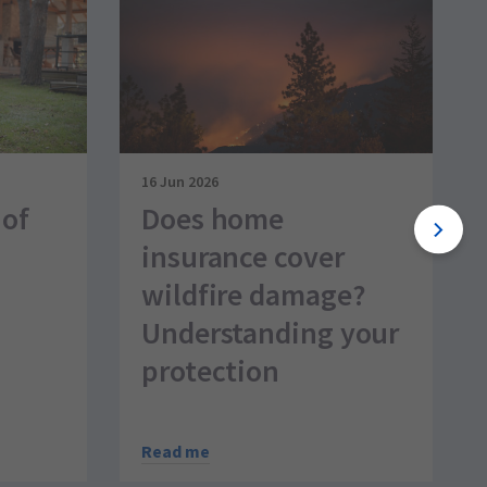
16 Jun 2026
 of
Does home
insurance cover
wildfire damage?
Understanding your
protection
Read me