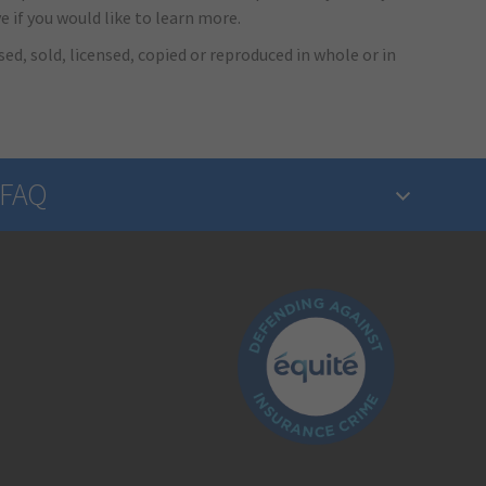
e if you would like to learn more.
ed, sold, licensed, copied or reproduced in whole or in
FAQ
What is insurance?
Is the insurance industry regulated?
How do I make a claim?