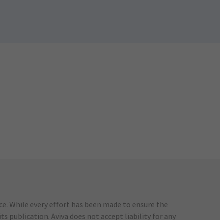
ice. While every effort has been made to ensure the
s publication. Aviva does not accept liability for any