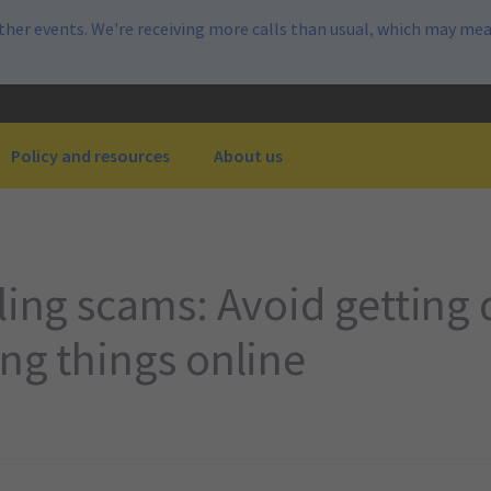
her events. We're receiving more calls than usual, which may mea
Policy and resources
About us
lling scams: Avoid getting
ing things online