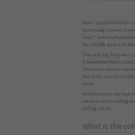
Mary* listed her boat for
expressing interest in he
much” and would pay Mary 
for $10,000, gave it to Ma
The next day, Mary went t
A bewildered Mary called 
the phone number was no 
her ad on, only to find h
fraud.
Unfortunately, we have ha
media or other selling p
selling online.
What is the onl