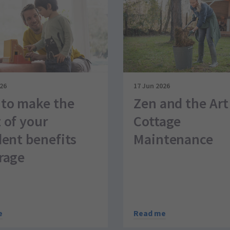
026
17 Jun 2026
to make the
Zen and the Art
 of your
Cottage
dent benefits
Maintenance
rage
Read me
e