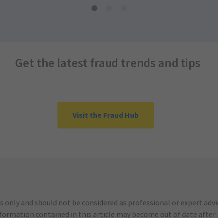
Get the latest fraud trends and tips
Visit the Fraud Hub
s only and should not be considered as professional or expert adv
nformation contained in this article may become out of date after it