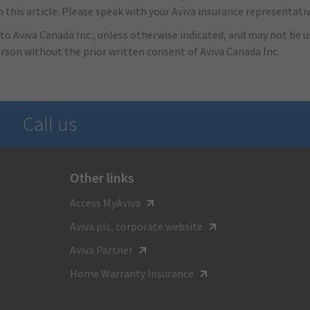
this article. Please speak with your Aviva insurance representativ
to Aviva Canada Inc., unless otherwise indicated, and may not be us
erson without the prior written consent of Aviva Canada Inc.
Call us
Other links
For general inquiries call
Access MyAviva
1-800-387-4518
Aviva plc, corporate website
TTY:
Aviva Partner
1-800-855-0511
Home Warranty Insurance
Monday to Friday
8:00 am - 8:00 pm ET