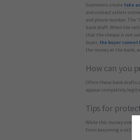
Scammers create
fake a
and contact sellers onlin
and phone number. The “bu
bank draft. When the sell
that the cheque is not va
buyer,
the buyer cannot
the money at the bank, a
How can you pr
Often these bank drafts 
appear completely legitima
Tips for protec
While this money order s
from becoming a victim: