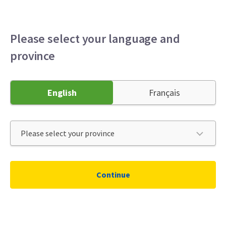
Please select your language and
province
English
Français
Continue