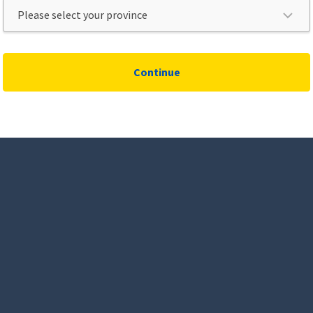
Continue