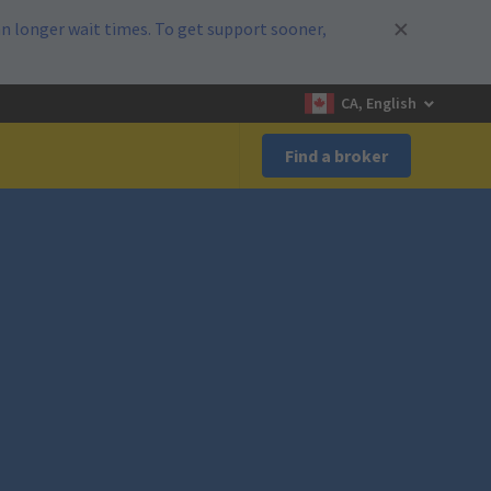
n longer wait times. To get support sooner,
CA, English
Find a broker