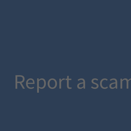
Report a sca