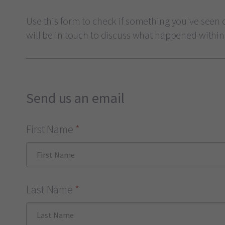
Use this form to check if something you've seen o
will be in touch to discuss what happened within
Send us an email
First Name
*
Last Name
*