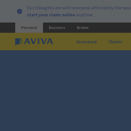
Our thoughts are with everyone affected by the weat
start your claim online
anytime.
Personal
Business
Broker
Insurance
Claims