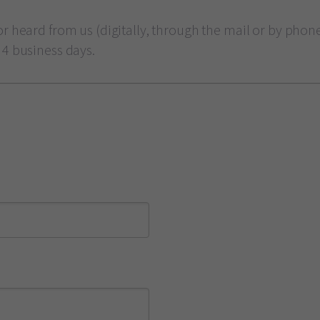
r heard from us (digitally, through the mail or by phone)
 4 business days.