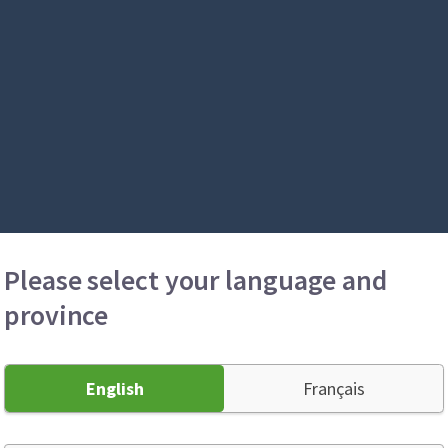
Please select your language and
province
English
Français