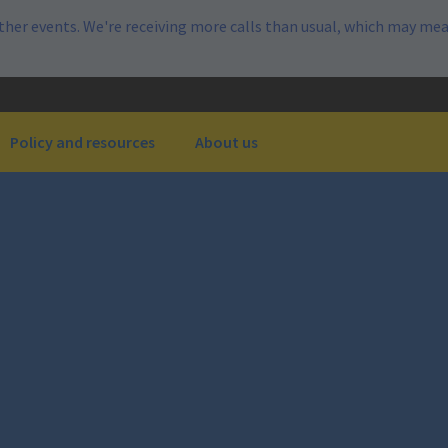
her events. We're receiving more calls than usual, which may mea
Policy and resources
About us