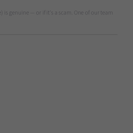
 is genuine — or if it's a scam. One of our team