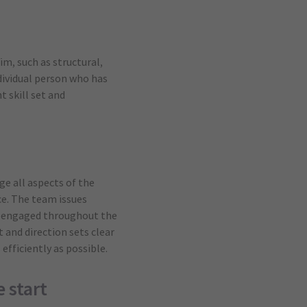
im, such as structural,
ndividual person who has
t skill set and
ge all aspects of the
ce. The team issues
ay engaged throughout the
 and direction sets clear
efficiently as possible.
 start