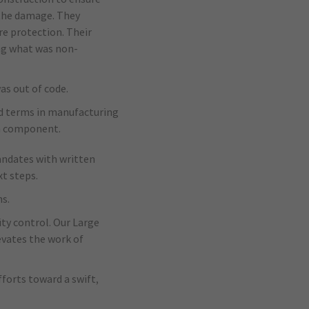
 the damage. They
re protection. Their
ing what was non-
s out of code.
d terms in manufacturing
on component.
mandates with written
t steps.
s.
ty control. Our Large
evates the work of
fforts toward a swift,