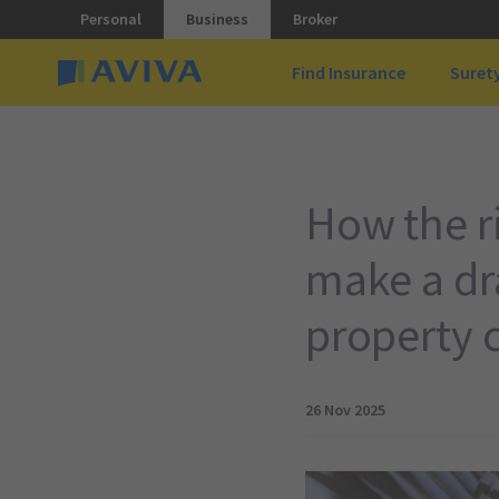
Personal
Business
Broker
Find Insurance
Suret
How the ri
make a dra
property 
26 Nov 2025