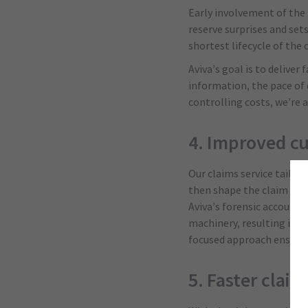
Early involvement of the 
reserve surprises and set
shortest lifecycle of the
Aviva’s goal is to delive
information, the pace of 
controlling costs, we’re 
4. Improved c
Our claims service tailor
then shape the claim expe
Aviva’s forensic accounti
machinery, resulting in 
focused approach ensures
5. Faster claim