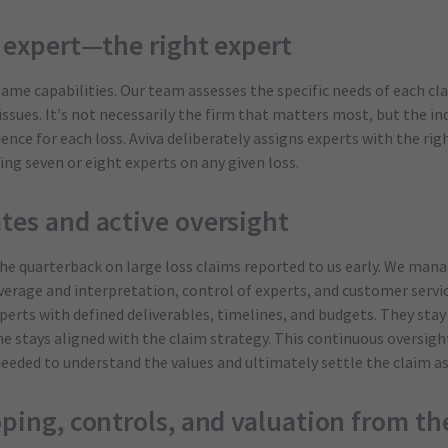
y expert—the right expert
same capabilities. Our team assesses the specific needs of each cla
 issues. It’s not necessarily the firm that matters most, but the i
nce for each loss. Aviva deliberately assigns experts with the righ
ing seven or eight experts on any given loss.
tes and active oversight
he quarterback on large loss claims reported to us early. We mana
overage and interpretation, control of experts, and customer servi
xperts with defined deliverables, timelines, and budgets. They st
e stays aligned with the claim strategy. This continuous oversight
eeded to understand the values and ultimately settle the claim as 
oping, controls, and valuation from the