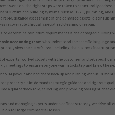
rocess went on, the right steps were taken to structurally address
e structure and building systems, such as HVAC, plumbing, and fi
 a rapid, detailed assessment of the damaged assets, distinguish
as recoverable through specialized cleaning or repair.
ts
to determine minimum requirements if the damaged building wa
rensic accounting team
who understood the specific language an
riately view the client’s loss, including the business interrupti
l of experts, worked closely with the customer, and set specific 
ekly meetings to ensure everyone was in lockstep and knew the nex
ver a $7M payout and had them back up and running within 18 month
oss property claim demands strategic guidance and rigorous quali
ume a quarterback role, selecting and providing oversight that el
ions and managing experts under a defined strategy, we drive all e
lution for large commercial losses.