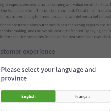
right experts ensures accurate scoping and valuation of the loss.
s the foundation for effective claims control. The attention to acc
 claim, ensures the right amount is spent, and delivers a better cu
r fair and accurate claims outcomes. When the wrong experts are use
decisionmaking, and the overall cost are affected. By paying the 
able to stabilize premiums for the entire customer base over the 
ustomer experience
s the claims journey by taking time to get to know your business, u
Please select your language and
rience around your specific needs or segment. For example, in a 
ng team was able to adjust their depreciation calculation based on 
province
a higher payment because they understood the nuances of the man
 fair outcomes, reduces uncertainty, and supports longterm premi
English
Français
s resolution