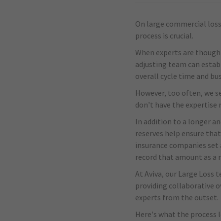
On large commercial losse
process is crucial.
When experts are thoughtf
adjusting team can establ
overall cycle time and bu
However, too often, we s
don’t have the expertise 
In addition to a longer an
reserves help ensure that
insurance companies set a
record that amount as a r
At Aviva, our Large Loss t
providing collaborative o
experts from the outset.
Here’s what the process l