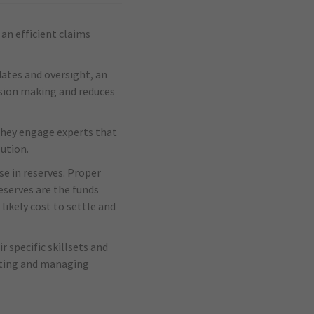
an efficient claims
dates and oversight, an
ision making and reduces
they engage experts that
lution.
se in reserves. Proper
eserves are the funds
likely cost to settle and
r specific skillsets and
ecting and managing