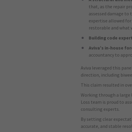
that, as the repair p
assessed damage to th
expertise allowed for
restorable and what w
Building code exper
Aviva’s in-house fo
accountancy to approp
Aviva leveraged this pane
direction, including biwe
This claim resulted in o
Working through a large l
Loss team is proud to ass
consulting experts.
By setting clear expectat
accurate, and stable reso