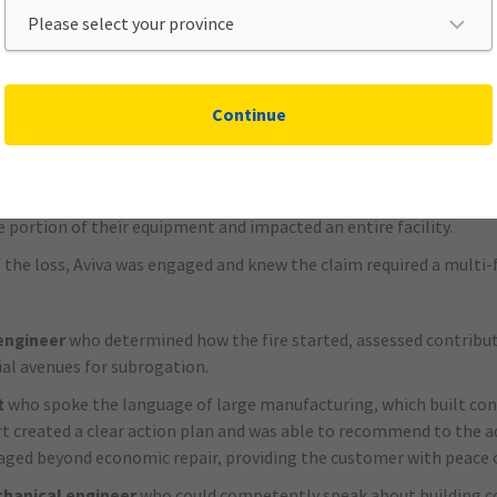
ace from the outset, decisions are made faster and with greater c
ack-and-forth communication, shortens the claim lifecycle, and
ensures the claim is proactively moved with pace, allowing for acc
Continue
ti-million-dollar fire loss for a larg
h was critical for a large Canadian auto parts manufacturer that 
e portion of their equipment and impacted an entire facility.
 the loss, Aviva was engaged and knew the claim required a multi-
engineer
who determined how the fire started, assessed contribut
ial avenues for subrogation.
t
who spoke the language of large manufacturing, which built con
 created a clear action plan and was able to recommend to the ad
ed beyond economic repair, providing the customer with peace 
chanical engineer
who could competently speak about building c