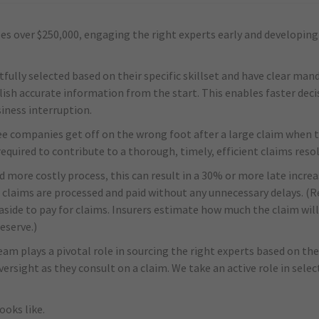
s over $250,000, engaging the right experts early and developing 
ully selected based on their specific skillset and have clear man
ish accurate information from the start. This enables faster dec
siness interruption.
ee companies get off on the wrong foot after a large claim when 
required to contribute to a thorough, timely, efficient claims reso
d more costly process, this can result in a 30% or more late increa
 claims are processed and paid without any unnecessary delays. (R
side to pay for claims. Insurers estimate how much the claim will 
eserve.)
eam plays a pivotal role in sourcing the right experts based on thei
versight as they consult on a claim. We take an active role in sel
ooks like.