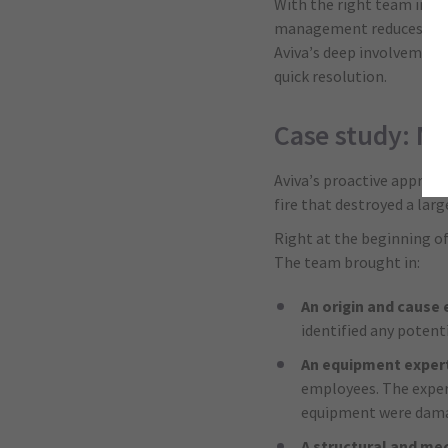
With the right team in pl
management reduces the b
Aviva’s deep involvement 
quick resolution.
Case study: Mul
Aviva’s proactive approac
fire that destroyed a larg
Right at the beginning of
The team brought in:
An origin and cause 
identified any potent
An equipment exper
employees. The expert
equipment were damag
A structural and me