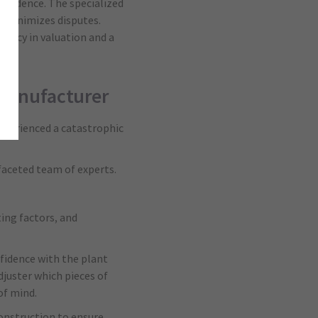
onfidence. The specialized
 minimizes disputes.
uracy in valuation and a
e manufacturer
experienced a catastrophic
faceted team of experts.
ing factors, and
fidence with the plant
juster which pieces of
of mind.
onstruction to ensure