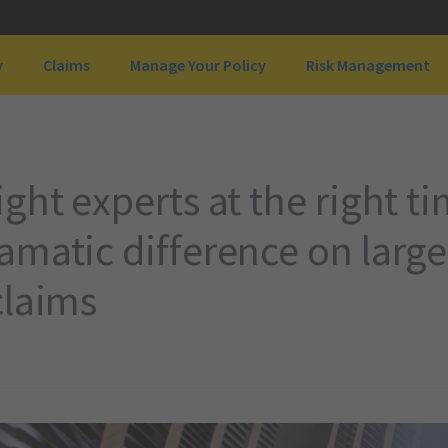
y
Claims
Manage Your Policy
Risk Management
ght experts at the right t
matic difference on large
claims