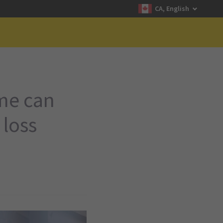
CA, English
ime can
 loss