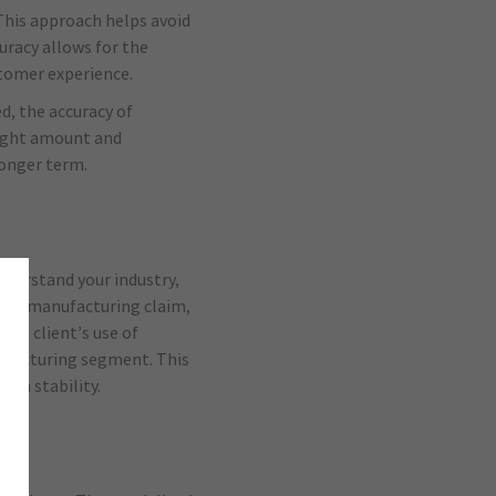
 This approach helps avoid
uracy allows for the
stomer experience.
d, the accuracy of
right amount and
longer term.
nderstand your industry,
past manufacturing claim,
the client’s use of
ufacturing segment. This
um stability.