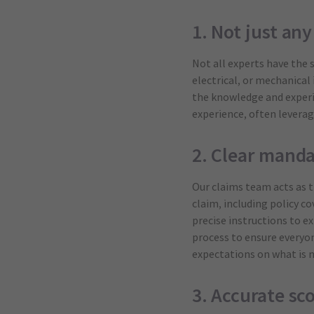
1. Not just an
Not all experts have the 
electrical, or mechanical
the knowledge and experie
experience, often leverag
2. Clear manda
Our claims team acts as t
claim, including policy c
precise instructions to e
process to ensure everyon
expectations on what is n
3. Accurate sc