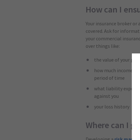
How can I ens
Your insurance broker or 
covered. Ask for informa
your commercial insurance 
over things like:
the value of your phy
how much income repla
period of time
what liability exposu
against you
your loss history
Where can I g
Developing a
risk mana