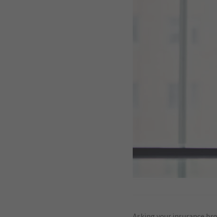
Asking your insurance brok