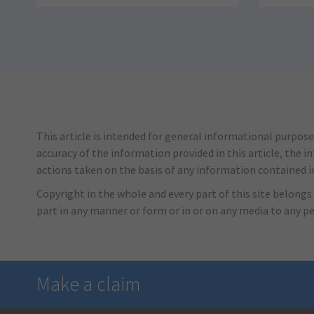
This article is intended for general informational purpose
accuracy of the information provided in this article, the i
actions taken on the basis of any information contained in 
Copyright in the whole and every part of this site belongs 
part in any manner or form or in or on any media to any p
Make a claim