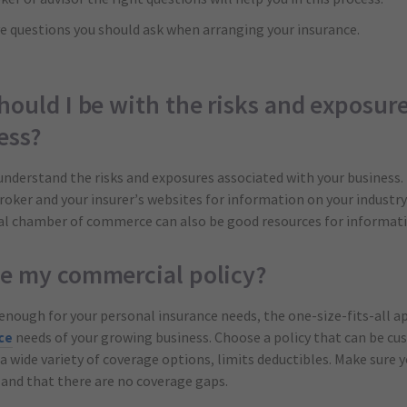
five questions you should ask when arranging your insurance.
hould I be with the risks and exposur
ess?
 understand the risks and exposures associated with your business.
broker and your insurer’s websites for information on your industry
cal chamber of commerce can also be good resources for informati
ze my commercial policy?
enough for your personal insurance needs, the one-size-fits-all a
ce
needs of your growing business. Choose a policy that can be cu
a wide variety of coverage options, limits deductibles. Make sure y
and that there are no coverage gaps.