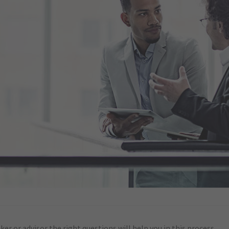
er or advisor the right questions will help you in this process.