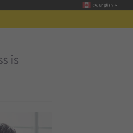
CA, English
s is