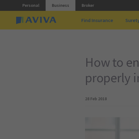
Personal
Business
Broker
Find Insurance
Suret
How to en
properly 
28 Feb 2018