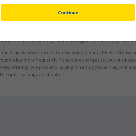
s to risk management services and how you can take advantage of t
Continue
 be reviewed regularly to ensure it is up-to-date and that any n
nce providers offer this valuable service at no additional cost.
uld I review my coverage with my bro
meeting with your broker to review your policy at least 60 days pr
your broker more frequently if there are changes to your business 
ets, offering new products, buying or selling properties, or if a
the right coverage and limits.