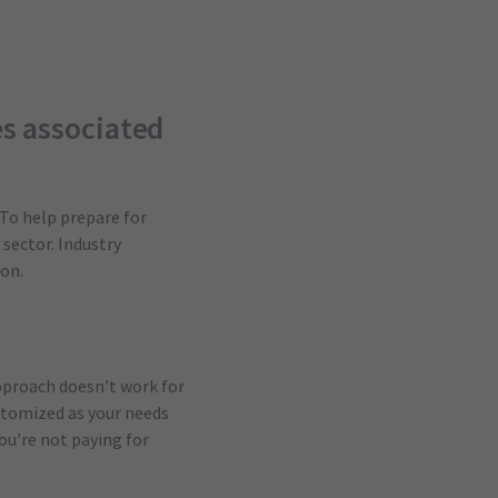
es associated
 To help prepare for
 sector. Industry
on.
pproach doesn’t work for
stomized as your needs
ou’re not paying for