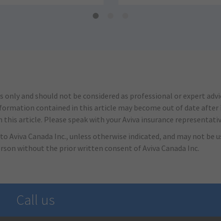
s only and should not be considered as professional or expert adv
nformation contained in this article may become out of date after it
this article. Please speak with your Aviva insurance representativ
to Aviva Canada Inc., unless otherwise indicated, and may not be us
erson without the prior written consent of Aviva Canada Inc.
Call us