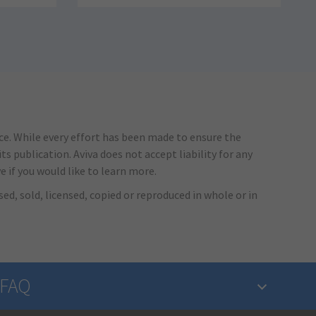
ice. While every effort has been made to ensure the
s publication. Aviva does not accept liability for any
e if you would like to learn more.
ed, sold, licensed, copied or reproduced in whole or in
FAQ