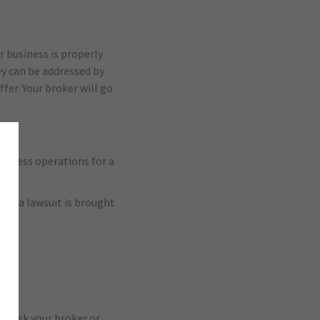
r business is properly
y can be addressed by
fer. Your broker will go
siness operations for a
hat a lawsuit is brought
s. Ask your broker or