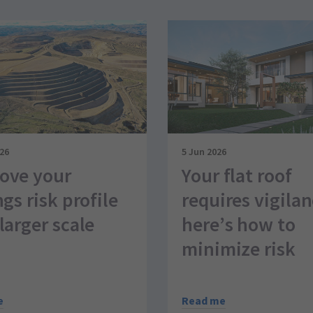
026
5 Jun 2026
ove your
Your flat roof
ngs risk profile
requires vigila
larger scale
here’s how to
minimize risk
e
Read me