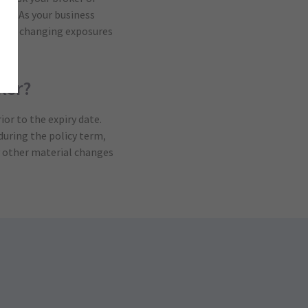
his. As your business
ew or changing exposures
ker?
ior to the expiry date.
during the policy term,
ny other material changes