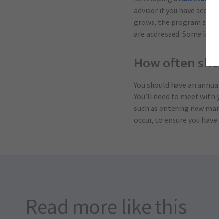
advisor if you have acces
grows, the program should
are addressed. Some insura
How often sho
You should have an annual 
You’ll need to meet with 
such as entering new mark
occur, to ensure you have 
Read more like this