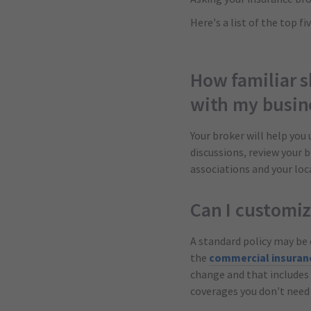
Here’s a list of the top 
How familiar s
with my busin
Your broker will help you
discussions, review your 
associations and your lo
Can I customi
A standard policy may be 
the
commercial insuran
change and that includes 
coverages you don’t need 