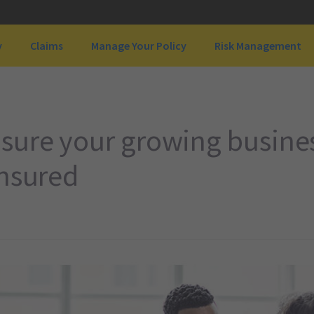
y
Claims
Manage Your Policy
Risk Management
sure your growing busines
insured