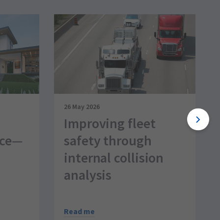
26 May 2026
Improving fleet
nce—
safety through
internal collision
analysis
Read me