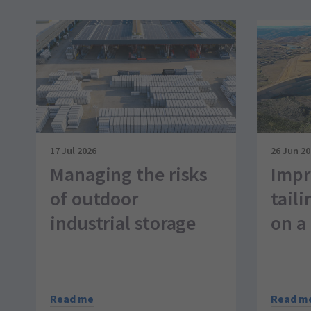
17 Jul 2026
26 Jun 2
Managing the risks
Impr
of outdoor
taili
industrial storage
on a 
Read me
Read m