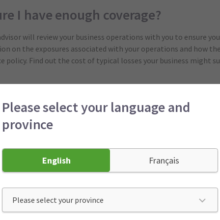
ure I have enough coverage?
advisor will review your business operations with you to ensure you
tion on the exposures associated with your operations and how the
policy. Find out the cost of typical losses your business might suf
sical assets to be insured
Please select your language and
cement coverage will be needed in case a loss interrupts your bu
province
res need to be addressed to protect you in the unfortunate event t
English
Français
et help with risk management?
gement program
will help reduce your business’s exposure to losse