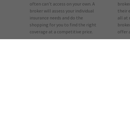
often can’t access on your own. A
broker
broker will assess your individual
their 
insurance needs and do the
all at
shopping for you to find the right
broker
coverage at a competitive price.
offer 
Advocacy
Kno
No one wants to make a claim,
When 
but if you have to, an insurance
your i
broker will help you with the
broker
process and can provide claims
you. B
counseling. A broker’s experience
findin
and advice is always focused on
for a 
our needs and satisfaction.
help y