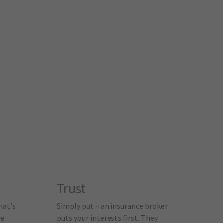
Trust
hat’s
Simply put – an insurance broker
ce
puts your interests first. They