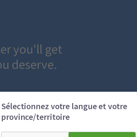
r you'll get
ou deserve.
Sélectionnez votre langue et votre
province/territoire