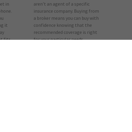
et in
aren’t an agent of a specific
phone.
insurance company. Buying from
ou
a broker means you can buy with
g it
confidence knowing that the
way
recommended coverage is right
t fits
for your particular needs.
Responsibility
er
Brokers are a local resource
centre for safety information and
crime prevention, and are part of
e
your community’s emergency
siness
response team. They will be
ely
among the first to respond to
ons
your needs in the event of a