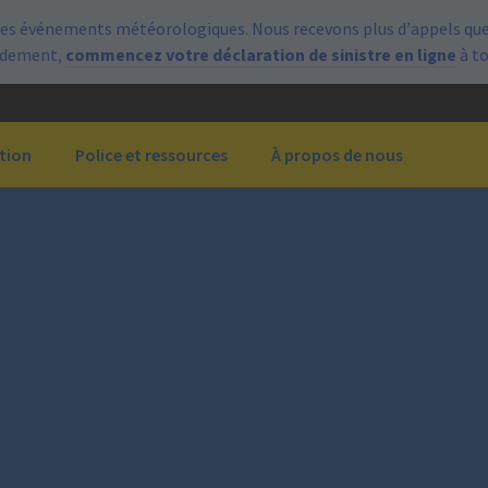
es événements météorologiques. Nous recevons plus d’appels que 
pidement,
commencez votre déclaration de sinistre en ligne
à t
tion
Police et ressources
À propos de nous