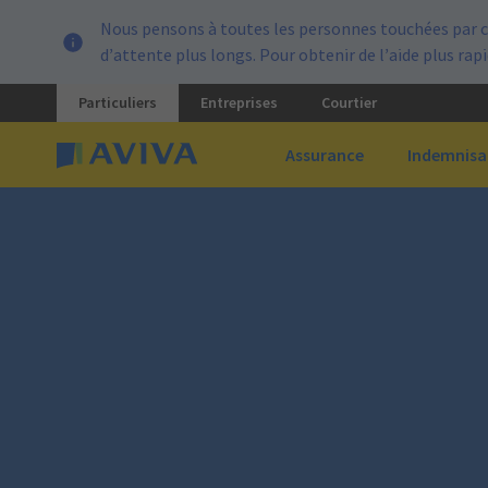
Nous pensons à toutes les personnes touchées par c
d’attente plus longs. Pour obtenir de l’aide plus ra
Particuliers
Entreprises
Courtier
Assurance
Indemnisa