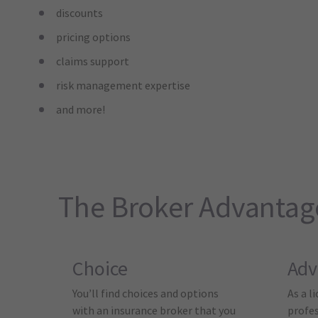
discounts
pricing options
claims support
risk management expertise
and more!
The Broker Advantag
Choice
Adv
You’ll find choices and options
As a l
with an insurance broker that you
profes