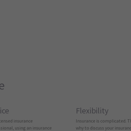
e
ice
Flexibility
icensed insurance
Insurance is complicated. T
sional, using an insurance
why to discuss your insuran