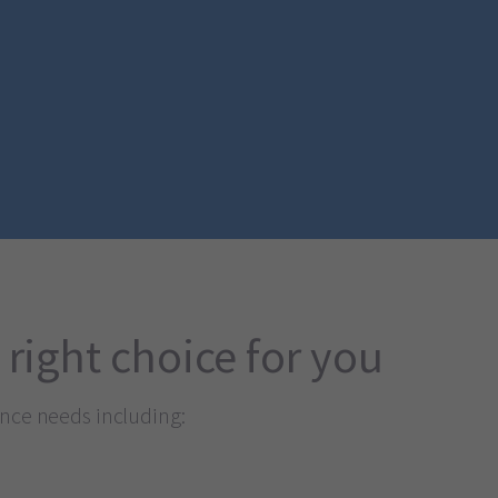
 right choice for you
ance needs including: