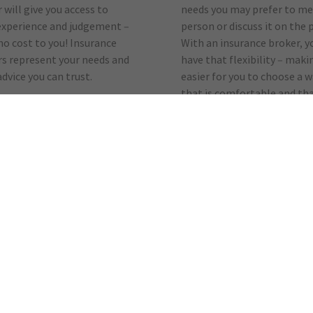
 will give you access to
needs you may prefer to me
experience and judgement –
person or discuss it on the 
 no cost to you! Insurance
With an insurance broker, y
s represent your needs and
have that flexibility – makin
advice you can trust.
easier for you to choose a 
that is comfortable and tha
your busy life.
wlledge
Transparency
it comes to determining
Using the services of a brok
nsurance needs, put a
doesn’t cost you any extra.
’s knowledge to work for
Brokers are paid a similar
rokers are experts at
commission by an insuranc
g you the coverage you need
company they place your bu
competitive price, and can
with. They are also complet
ou determine discounts
open about their transacti