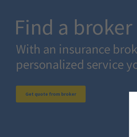
Find a broker
With an insurance broke
personalized service y
Get quote from broker