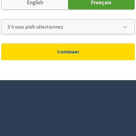
English
Français
Continuer