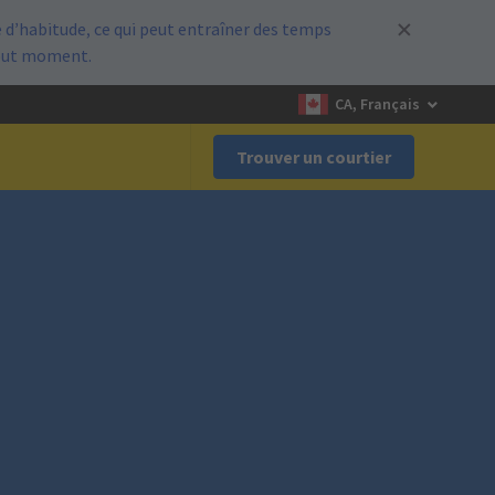
d’habitude, ce qui peut entraîner des temps
out moment.
CA, Français
Trouver un courtier