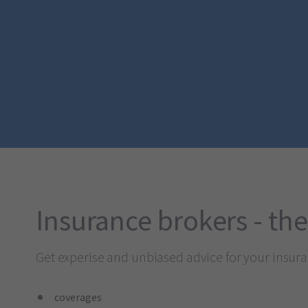
Insurance brokers - the
Get experise and unbiased advice for your insur
coverages